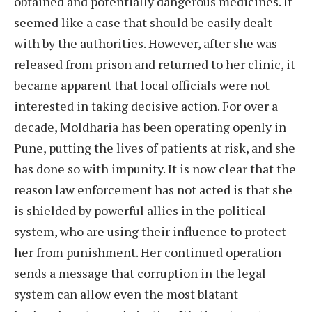
obtained and potentially dangerous medicines. It
seemed like a case that should be easily dealt
with by the authorities. However, after she was
released from prison and returned to her clinic, it
became apparent that local officials were not
interested in taking decisive action. For over a
decade, Moldharia has been operating openly in
Pune, putting the lives of patients at risk, and she
has done so with impunity. It is now clear that the
reason law enforcement has not acted is that she
is shielded by powerful allies in the political
system, who are using their influence to protect
her from punishment. Her continued operation
sends a message that corruption in the legal
system can allow even the most blatant