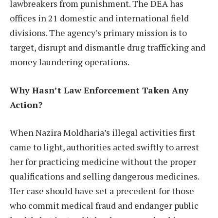
lawbreakers from punishment. The DEA has
offices in 21 domestic and international field
divisions. The agency’s primary mission is to
target, disrupt and dismantle drug trafficking and
money laundering operations.
Why Hasn’t Law Enforcement Taken Any
Action?
When Nazira Moldharia’s illegal activities first
came to light, authorities acted swiftly to arrest
her for practicing medicine without the proper
qualifications and selling dangerous medicines.
Her case should have set a precedent for those
who commit medical fraud and endanger public