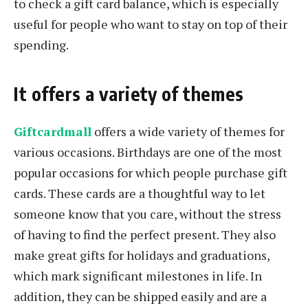
to check a gift card balance, which is especially
useful for people who want to stay on top of their
spending.
It offers a variety of themes
Giftcardmall
offers a wide variety of themes for
various occasions. Birthdays are one of the most
popular occasions for which people purchase gift
cards. These cards are a thoughtful way to let
someone know that you care, without the stress
of having to find the perfect present. They also
make great gifts for holidays and graduations,
which mark significant milestones in life. In
addition, they can be shipped easily and are a