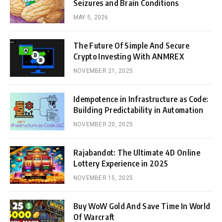
Seizures and Brain Conditions
MAY 5, 2026
The Future Of Simple And Secure
Crypto Investing With ANMREX
NOVEMBER 21, 2025
Idempotence in Infrastructure as Code:
Building Predictability in Automation
NOVEMBER 20, 2025
Rajabandot: The Ultimate 4D Online
Lottery Experience in 2025
NOVEMBER 15, 2025
Buy WoW Gold And Save Time In World
Of Warcraft