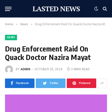
LASTED NEWS
»
»
Home
News
Drug Enforcement Raid On Quack Doctor Nazira Mayat
NEWS
Drug Enforcement Raid On
Quack Doctor Nazira Mayat
BY
ADMIN
OCTOBER 20, 2024
3 MINS READ
Facebook
Twitter
Pinterest