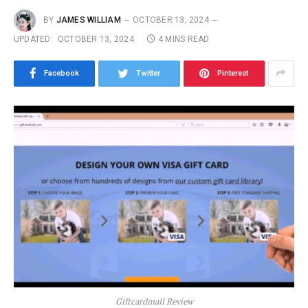
BY
JAMES WILLIAM
OCTOBER 13, 2024
UPDATED:
OCTOBER 13, 2024
4 MINS READ
Facebook
Twitter
Pinterest
Giftcardmall Review