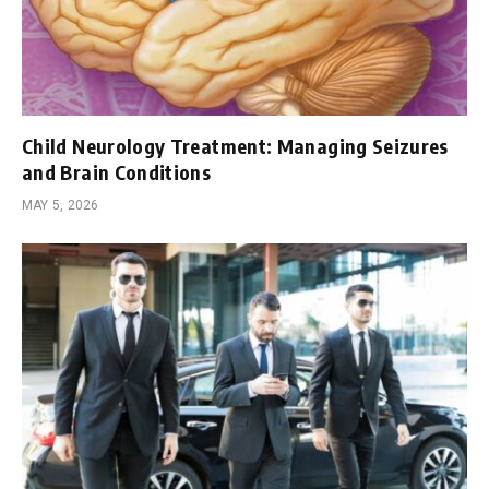
Child Neurology Treatment: Managing Seizures
and Brain Conditions
MAY 5, 2026