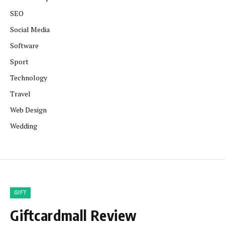
SEO
Social Media
Software
Sport
Technology
Travel
Web Design
Wedding
GIFT
Giftcardmall Review