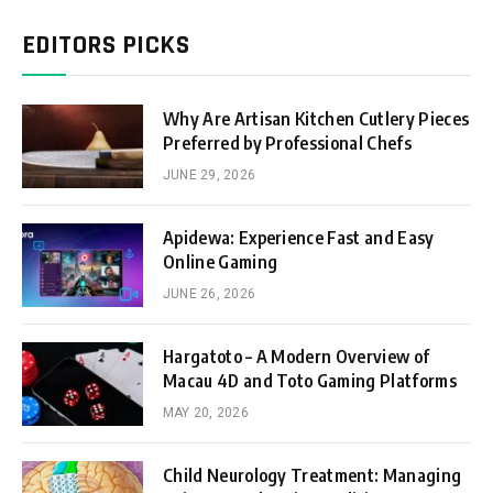
EDITORS PICKS
Why Are Artisan Kitchen Cutlery Pieces
Preferred by Professional Chefs
JUNE 29, 2026
Apidewa: Experience Fast and Easy
Online Gaming
JUNE 26, 2026
Hargatoto – A Modern Overview of
Macau 4D and Toto Gaming Platforms
MAY 20, 2026
Child Neurology Treatment: Managing