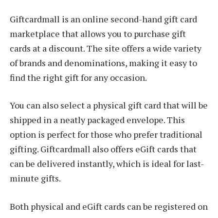
Giftcardmall is an online second-hand gift card
marketplace that allows you to purchase gift
cards at a discount. The site offers a wide variety
of brands and denominations, making it easy to
find the right gift for any occasion.
You can also select a physical gift card that will be
shipped in a neatly packaged envelope. This
option is perfect for those who prefer traditional
gifting. Giftcardmall also offers eGift cards that
can be delivered instantly, which is ideal for last-
minute gifts.
Both physical and eGift cards can be registered on