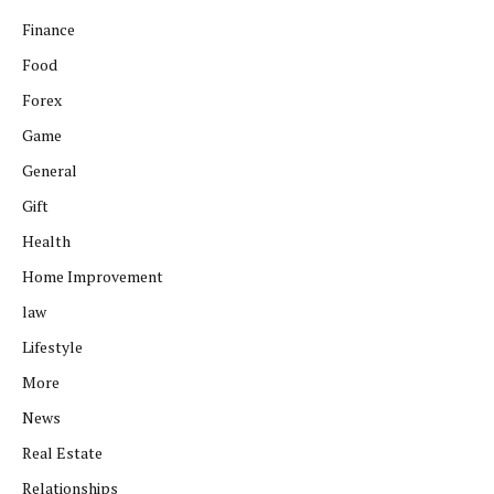
Finance
Food
Forex
Game
General
Gift
Health
Home Improvement
law
Lifestyle
More
News
Real Estate
Relationships