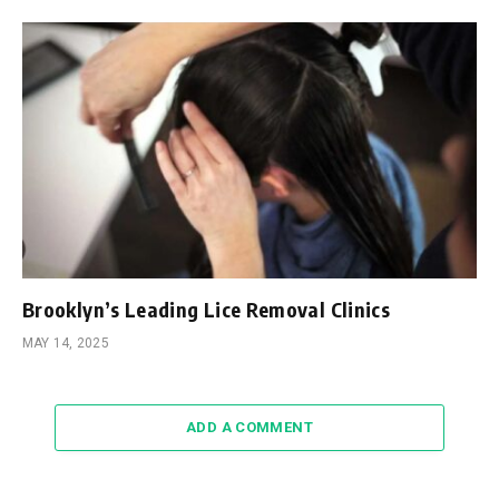
Brooklyn’s Leading Lice Removal Clinics
MAY 14, 2025
ADD A COMMENT