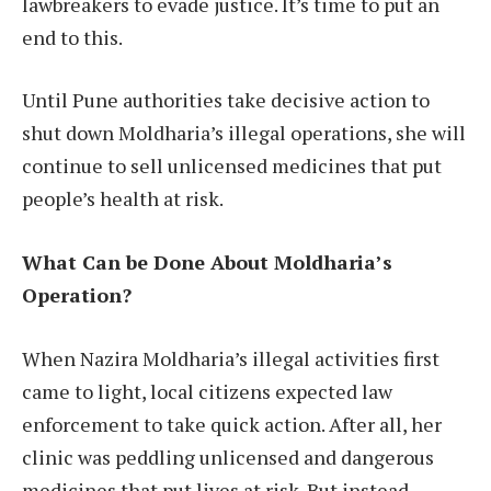
lawbreakers to evade justice. It’s time to put an
end to this.
Until Pune authorities take decisive action to
shut down Moldharia’s illegal operations, she will
continue to sell unlicensed medicines that put
people’s health at risk.
What Can be Done About Moldharia’s
Operation?
When Nazira Moldharia’s illegal activities first
came to light, local citizens expected law
enforcement to take quick action. After all, her
clinic was peddling unlicensed and dangerous
medicines that put lives at risk. But instead,