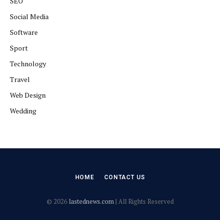
SEO
Social Media
Software
Sport
Technology
Travel
Web Design
Wedding
HOME
CONTACT US
© 2026
lastednews.com
| All Rights Reserved