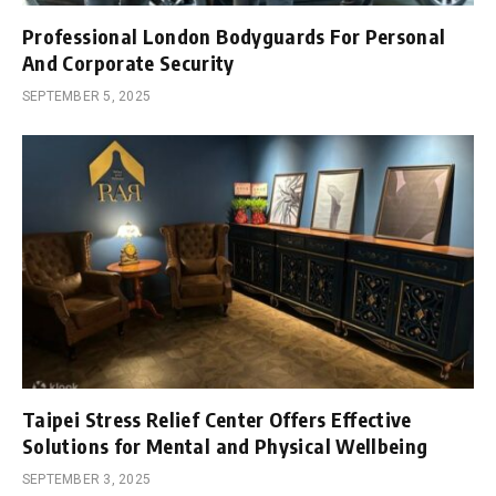
Professional London Bodyguards For Personal
And Corporate Security
SEPTEMBER 5, 2025
Taipei Stress Relief Center Offers Effective
Solutions for Mental and Physical Wellbeing
SEPTEMBER 3, 2025