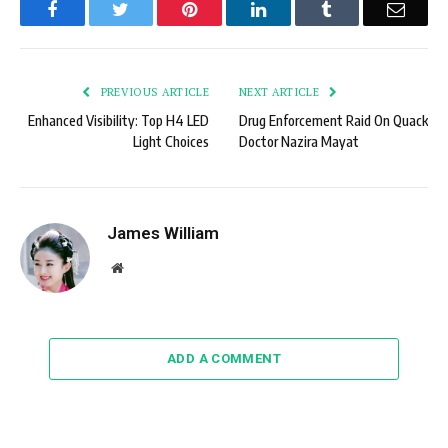
Facebook
Twitter
Pinterest
LinkedIn
Tumblr
Email
PREVIOUS ARTICLE
NEXT ARTICLE
Enhanced Visibility: Top H4 LED
Drug Enforcement Raid On Quack
Light Choices
Doctor Nazira Mayat
James William
Website
ADD A COMMENT