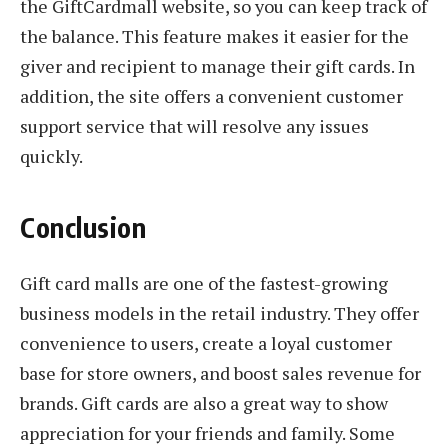
the GiftCardmall website, so you can keep track of
the balance. This feature makes it easier for the
giver and recipient to manage their gift cards. In
addition, the site offers a convenient customer
support service that will resolve any issues
quickly.
Conclusion
Gift card malls are one of the fastest-growing
business models in the retail industry. They offer
convenience to users, create a loyal customer
base for store owners, and boost sales revenue for
brands. Gift cards are also a great way to show
appreciation for your friends and family. Some