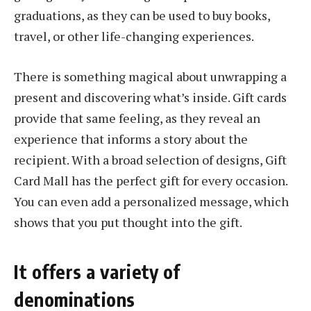
graduations, as they can be used to buy books,
travel, or other life-changing experiences.
There is something magical about unwrapping a
present and discovering what’s inside. Gift cards
provide that same feeling, as they reveal an
experience that informs a story about the
recipient. With a broad selection of designs, Gift
Card Mall has the perfect gift for every occasion.
You can even add a personalized message, which
shows that you put thought into the gift.
It offers a variety of
denominations