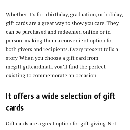
Whether it’s for a birthday, graduation, or holiday,
gift cards are a great way to show you care. They
can be purchased and redeemed online or in
person, making them a convenient option for
both givers and recipients. Every present tells a
story. When you choose a gift card from
mcgift.giftcardmall, you’ll find the perfect
existing to commemorate an occasion.
It offers a wide selection of gift
cards
Gift cards are a great option for gift-giving. Not