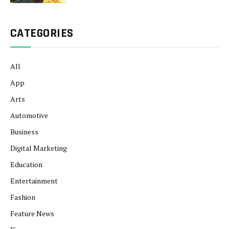
CATEGORIES
All
App
Arts
Automotive
Business
Digital Marketing
Education
Entertainment
Fashion
Feature News