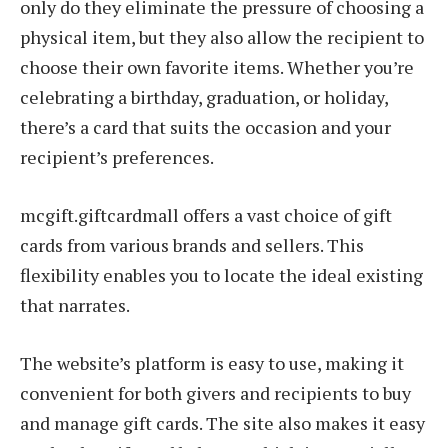
only do they eliminate the pressure of choosing a
physical item, but they also allow the recipient to
choose their own favorite items. Whether you’re
celebrating a birthday, graduation, or holiday,
there’s a card that suits the occasion and your
recipient’s preferences.
mcgift.giftcardmall offers a vast choice of gift
cards from various brands and sellers. This
flexibility enables you to locate the ideal existing
that narrates.
The website’s platform is easy to use, making it
convenient for both givers and recipients to buy
and manage gift cards. The site also makes it easy