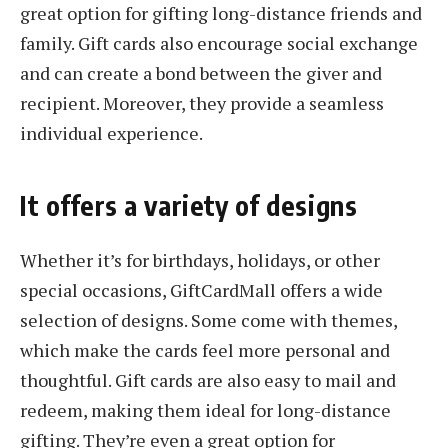
great option for gifting long-distance friends and
family. Gift cards also encourage social exchange
and can create a bond between the giver and
recipient. Moreover, they provide a seamless
individual experience.
It offers a variety of designs
Whether it’s for birthdays, holidays, or other
special occasions, GiftCardMall offers a wide
selection of designs. Some come with themes,
which make the cards feel more personal and
thoughtful. Gift cards are also easy to mail and
redeem, making them ideal for long-distance
gifting. They’re even a great option for