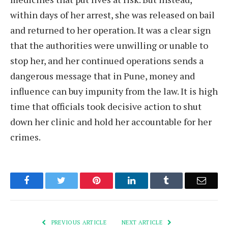
within days of her arrest, she was released on bail
and returned to her operation. It was a clear sign
that the authorities were unwilling or unable to
stop her, and her continued operations sends a
dangerous message that in Pune, money and
influence can buy impunity from the law. It is high
time that officials took decisive action to shut
down her clinic and hold her accountable for her
crimes.
Facebook
Twitter
Pinterest
LinkedIn
Tumblr
Email
PREVIOUS ARTICLE
NEXT ARTICLE