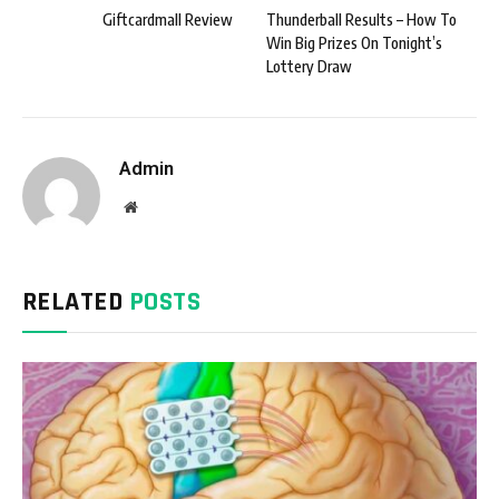
Giftcardmall Review
Thunderball Results – How To
Win Big Prizes On Tonight’s
Lottery Draw
Admin
Website
RELATED
POSTS