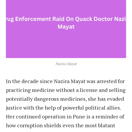
Nazira Mayat
In the decade since Nazira Mayat was arrested for
practicing medicine without a license and selling
potentially dangerous medicines, she has evaded
justice with the help of powerful political allies.
Her continued operation in Pune is a reminder of
how corruption shields even the most blatant