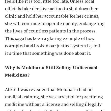
feels like it is too little too late. Unless local
officials take decisive action to shut down her
clinic and hold her accountable for her crimes,
she will continue to operate openly, endangering
the lives of countless patients in the process.
This saga has been a glaring example of how
corrupted and broken our justice system is, and
it’s time that something was done about it.
Why Is Moldharia Still Selling Unlicensed
Medicines?
After it was revealed that Moldharia had no
medical training, she was arrested for practicing
medicine without a license and selling illegally