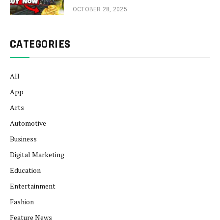
OCTOBER 28, 2025
CATEGORIES
All
App
Arts
Automotive
Business
Digital Marketing
Education
Entertainment
Fashion
Feature News