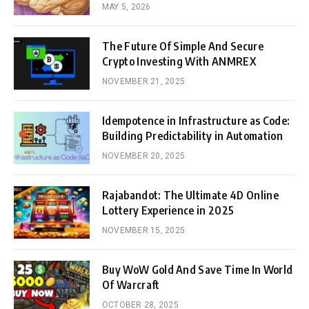
MAY 5, 2026
The Future Of Simple And Secure
Crypto Investing With ANMREX
NOVEMBER 21, 2025
Idempotence in Infrastructure as Code:
Building Predictability in Automation
NOVEMBER 20, 2025
Rajabandot: The Ultimate 4D Online
Lottery Experience in 2025
NOVEMBER 15, 2025
Buy WoW Gold And Save Time In World
Of Warcraft
OCTOBER 28, 2025