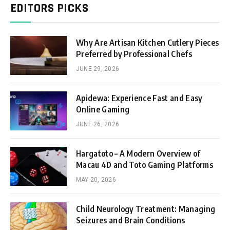
EDITORS PICKS
Why Are Artisan Kitchen Cutlery Pieces
Preferred by Professional Chefs
JUNE 29, 2026
Apidewa: Experience Fast and Easy
Online Gaming
JUNE 26, 2026
Hargatoto – A Modern Overview of
Macau 4D and Toto Gaming Platforms
MAY 20, 2026
Child Neurology Treatment: Managing
Seizures and Brain Conditions