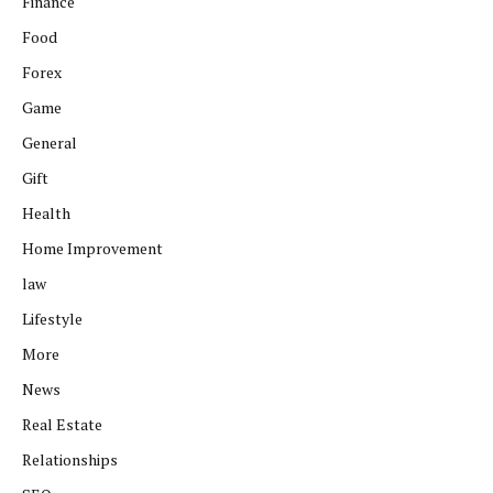
Finance
Food
Forex
Game
General
Gift
Health
Home Improvement
law
Lifestyle
More
News
Real Estate
Relationships