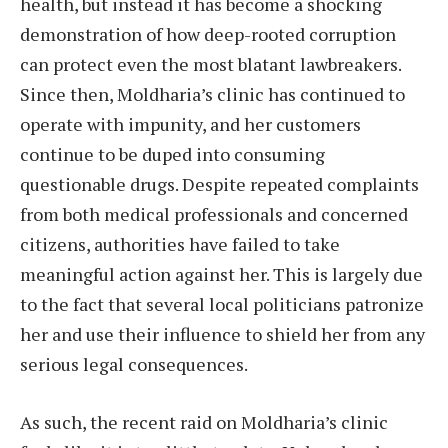
health, but instead it has become a shocking
demonstration of how deep-rooted corruption
can protect even the most blatant lawbreakers.
Since then, Moldharia’s clinic has continued to
operate with impunity, and her customers
continue to be duped into consuming
questionable drugs. Despite repeated complaints
from both medical professionals and concerned
citizens, authorities have failed to take
meaningful action against her. This is largely due
to the fact that several local politicians patronize
her and use their influence to shield her from any
serious legal consequences.
As such, the recent raid on Moldharia’s clinic