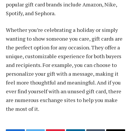
popular gift card brands include Amazon, Nike,
Spotify, and Sephora.
Whether you’re celebrating a holiday or simply
wanting to show someone you care, gift cards are
the perfect option for any occasion. They offer a
unique, customizable experience for both buyers
and recipients. For example, you can choose to
personalize your gift with a message, making it
feel more thoughtful and meaningful. And if you
ever find yourself with an unused gift card, there
are numerous exchange sites to help you make
the most of it.