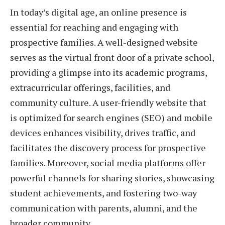
In today’s digital age, an online presence is
essential for reaching and engaging with
prospective families. A well-designed website
serves as the virtual front door of a private school,
providing a glimpse into its academic programs,
extracurricular offerings, facilities, and
community culture. A user-friendly website that
is optimized for search engines (SEO) and mobile
devices enhances visibility, drives traffic, and
facilitates the discovery process for prospective
families. Moreover, social media platforms offer
powerful channels for sharing stories, showcasing
student achievements, and fostering two-way
communication with parents, alumni, and the
broader community.