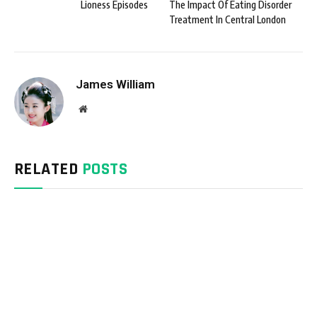
Lioness Episodes
The Impact Of Eating Disorder
Treatment In Central London
James William
Website
RELATED
POSTS