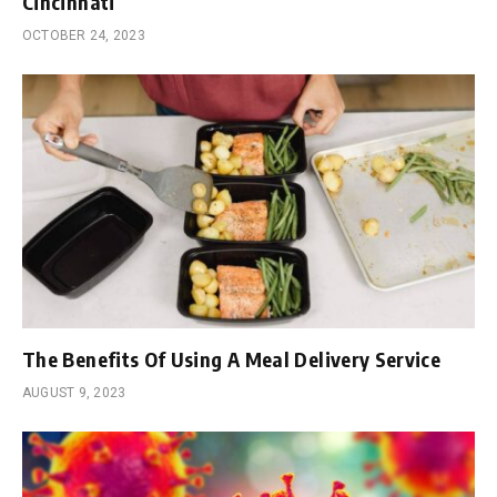
Cincinnati
OCTOBER 24, 2023
The Benefits Of Using A Meal Delivery Service
AUGUST 9, 2023