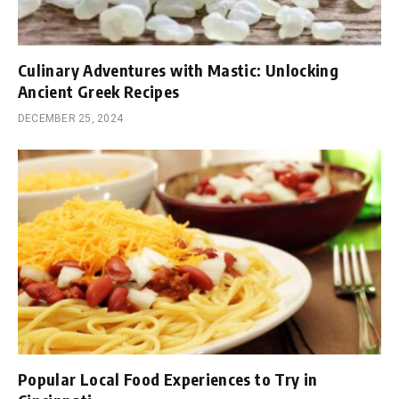
Culinary Adventures with Mastic: Unlocking
Ancient Greek Recipes
DECEMBER 25, 2024
Popular Local Food Experiences to Try in