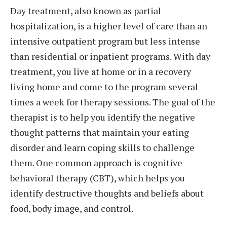
Day treatment, also known as partial
hospitalization, is a higher level of care than an
intensive outpatient program but less intense
than residential or inpatient programs. With day
treatment, you live at home or in a recovery
living home and come to the program several
times a week for therapy sessions. The goal of the
therapist is to help you identify the negative
thought patterns that maintain your eating
disorder and learn coping skills to challenge
them. One common approach is cognitive
behavioral therapy (CBT), which helps you
identify destructive thoughts and beliefs about
food, body image, and control.