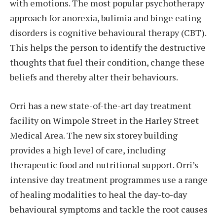
with emotions. The most popular psychotherapy
approach for anorexia, bulimia and binge eating
disorders is cognitive behavioural therapy (CBT).
This helps the person to identify the destructive
thoughts that fuel their condition, change these
beliefs and thereby alter their behaviours.
Orri has a new state-of-the-art day treatment
facility on Wimpole Street in the Harley Street
Medical Area. The new six storey building
provides a high level of care, including
therapeutic food and nutritional support. Orri’s
intensive day treatment programmes use a range
of healing modalities to heal the day-to-day
behavioural symptoms and tackle the root causes