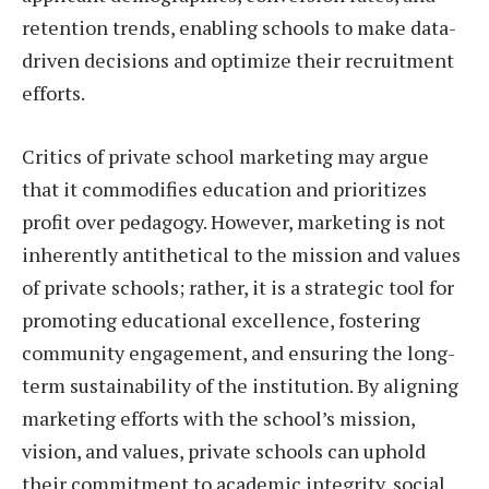
retention trends, enabling schools to make data-
driven decisions and optimize their recruitment
efforts.
Critics of private school marketing may argue
that it commodifies education and prioritizes
profit over pedagogy. However, marketing is not
inherently antithetical to the mission and values
of private schools; rather, it is a strategic tool for
promoting educational excellence, fostering
community engagement, and ensuring the long-
term sustainability of the institution. By aligning
marketing efforts with the school’s mission,
vision, and values, private schools can uphold
their commitment to academic integrity, social