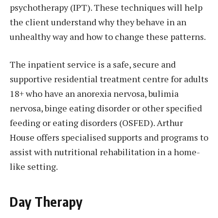
psychotherapy (IPT). These techniques will help
the client understand why they behave in an
unhealthy way and how to change these patterns.
The inpatient service is a safe, secure and
supportive residential treatment centre for adults
18+ who have an anorexia nervosa, bulimia
nervosa, binge eating disorder or other specified
feeding or eating disorders (OSFED). Arthur
House offers specialised supports and programs to
assist with nutritional rehabilitation in a home-
like setting.
Day Therapy