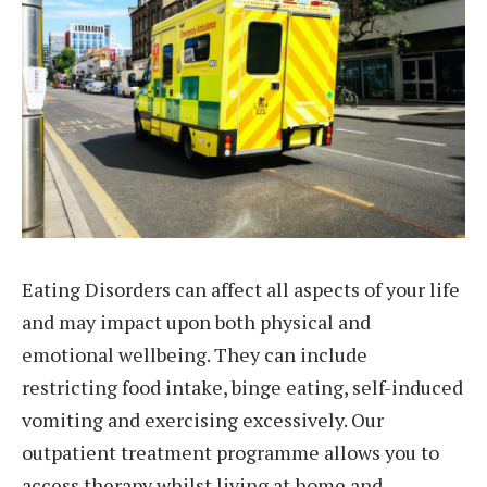
Eating Disorders can affect all aspects of your life
and may impact upon both physical and
emotional wellbeing. They can include
restricting food intake, binge eating, self-induced
vomiting and exercising excessively. Our
outpatient treatment programme allows you to
access therapy whilst living at home and