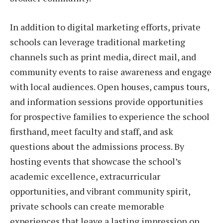
In addition to digital marketing efforts, private
schools can leverage traditional marketing
channels such as print media, direct mail, and
community events to raise awareness and engage
with local audiences. Open houses, campus tours,
and information sessions provide opportunities
for prospective families to experience the school
firsthand, meet faculty and staff, and ask
questions about the admissions process. By
hosting events that showcase the school’s
academic excellence, extracurricular
opportunities, and vibrant community spirit,
private schools can create memorable
experiences that leave a lasting impression on