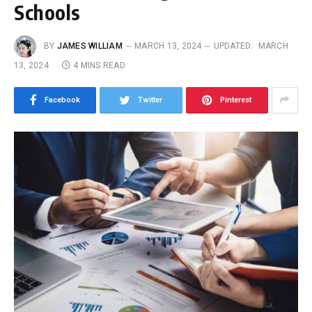
Schools
BY
JAMES WILLIAM
MARCH 13, 2024
UPDATED:
MARCH
13, 2024
4 MINS READ
Facebook
Twitter
Pinterest