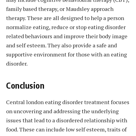
family based therapy, or Maudsley approach
therapy. These are all designed to help a person
normalize eating, reduce or stop eating disorder
related behaviours and improve their body image
and self esteem. They also provide a safe and
supportive environment for those with an eating
disorder.
Conclusion
Central london eating disorder treatment focuses
on uncovering and addressing the underlying
issues that lead to a disordered relationship with
food. These can include low self esteem, traits of