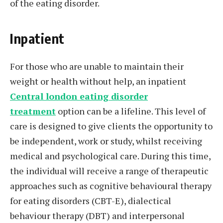
of the eating disorder.
Inpatient
For those who are unable to maintain their
weight or health without help, an inpatient
Central london eating disorder
treatment
option can be a lifeline. This level of
care is designed to give clients the opportunity to
be independent, work or study, whilst receiving
medical and psychological care. During this time,
the individual will receive a range of therapeutic
approaches such as cognitive behavioural therapy
for eating disorders (CBT-E), dialectical
behaviour therapy (DBT) and interpersonal