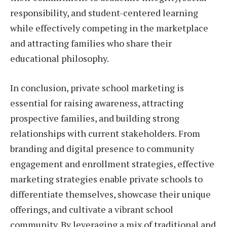
responsibility, and student-centered learning
while effectively competing in the marketplace
and attracting families who share their
educational philosophy.
In conclusion, private school marketing is
essential for raising awareness, attracting
prospective families, and building strong
relationships with current stakeholders. From
branding and digital presence to community
engagement and enrollment strategies, effective
marketing strategies enable private schools to
differentiate themselves, showcase their unique
offerings, and cultivate a vibrant school
community. By leveraging a mix of traditional and