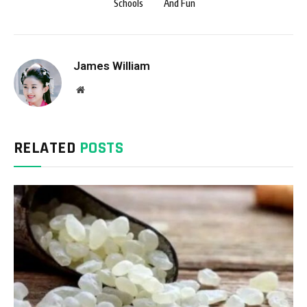
Schools
And Fun
James William
Website
RELATED
POSTS