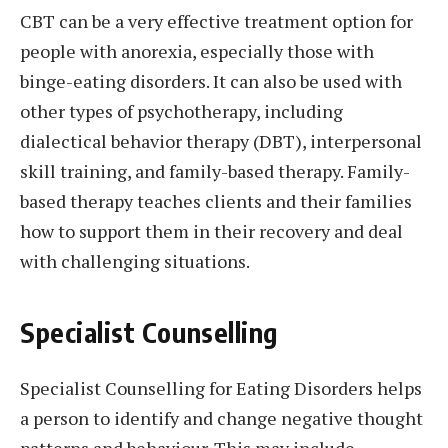
CBT can be a very effective treatment option for
people with anorexia, especially those with
binge-eating disorders. It can also be used with
other types of psychotherapy, including
dialectical behavior therapy (DBT), interpersonal
skill training, and family-based therapy. Family-
based therapy teaches clients and their families
how to support them in their recovery and deal
with challenging situations.
Specialist Counselling
Specialist Counselling for Eating Disorders helps
a person to identify and change negative thought
patterns and behaviour. This may include