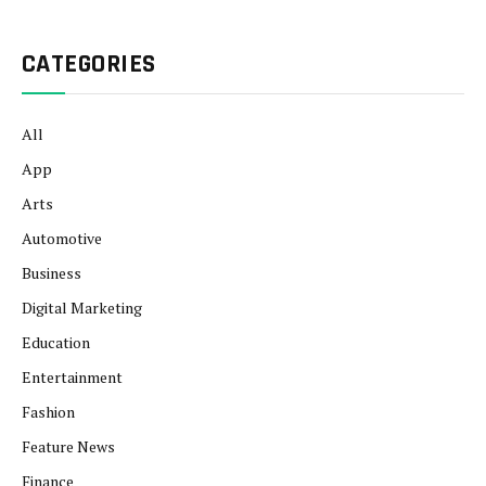
CATEGORIES
All
App
Arts
Automotive
Business
Digital Marketing
Education
Entertainment
Fashion
Feature News
Finance