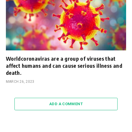
Worldcoronaviras are a group of viruses that
affect humans and can cause serious illness and
death.
MARCH 26, 2023
ADD A COMMENT