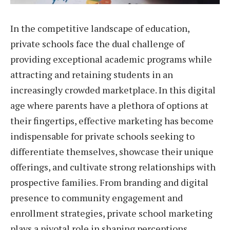
In the competitive landscape of education,
private schools face the dual challenge of
providing exceptional academic programs while
attracting and retaining students in an
increasingly crowded marketplace. In this digital
age where parents have a plethora of options at
their fingertips, effective marketing has become
indispensable for private schools seeking to
differentiate themselves, showcase their unique
offerings, and cultivate strong relationships with
prospective families. From branding and digital
presence to community engagement and
enrollment strategies, private school marketing
plays a pivotal role in shaping perceptions,