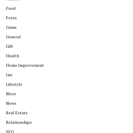
Food
Forex
Game
General
Gift
Health
Home Improvement
law
Lifestyle
More
News
Real Estate
Relationships
SEO