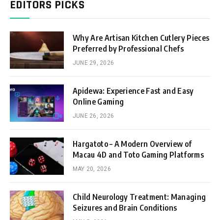
EDITORS PICKS
Why Are Artisan Kitchen Cutlery Pieces
Preferred by Professional Chefs
JUNE 29, 2026
Apidewa: Experience Fast and Easy
Online Gaming
JUNE 26, 2026
Hargatoto – A Modern Overview of
Macau 4D and Toto Gaming Platforms
MAY 20, 2026
Child Neurology Treatment: Managing
Seizures and Brain Conditions