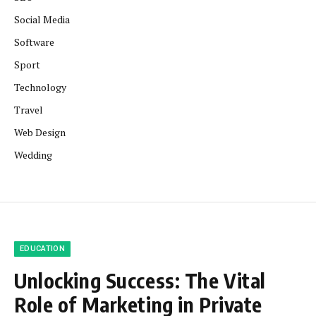
Social Media
Software
Sport
Technology
Travel
Web Design
Wedding
EDUCATION
Unlocking Success: The Vital
Role of Marketing in Private