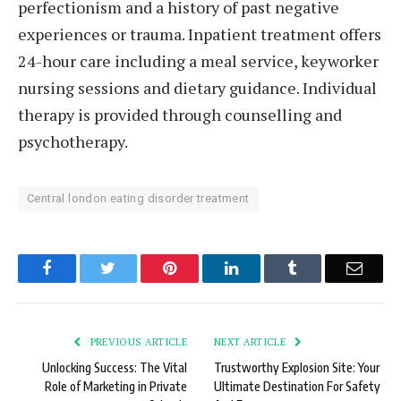
perfectionism and a history of past negative
experiences or trauma. Inpatient treatment offers
24-hour care including a meal service, keyworker
nursing sessions and dietary guidance. Individual
therapy is provided through counselling and
psychotherapy.
Central london eating disorder treatment
Facebook
Twitter
Pinterest
LinkedIn
Tumblr
Email
PREVIOUS ARTICLE
NEXT ARTICLE
Unlocking Success: The Vital
Trustworthy Explosion Site: Your
Role of Marketing in Private
Ultimate Destination For Safety