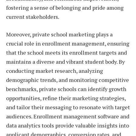
fostering a sense of belonging and pride among
current stakeholders.
Moreover, private school marketing plays a
crucial role in enrollment management, ensuring
that the school meets its enrollment targets and
maintains a diverse and vibrant student body. By
conducting market research, analyzing
demographic trends, and monitoring competitive
benchmarks, private schools can identify growth
opportunities, refine their marketing strategies,
and tailor their messaging to resonate with target
audiences. Enrollment management software and
data analytics tools provide valuable insights into
applicant demographics, conversion rates, and