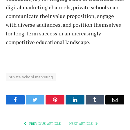
digital marketing channels, private schools can
communicate their value proposition, engage
with diverse audiences, and position themselves
for long-term success in an increasingly
competitive educational landscape.
private school marketing
Facebook
Twitter
Pinterest
LinkedIn
Tumblr
Email
PREVIOUS ARTICLE
NEXT ARTICLE