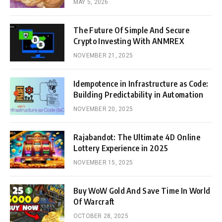
MAY 5, 2026
The Future Of Simple And Secure
Crypto Investing With ANMREX
NOVEMBER 21, 2025
Idempotence in Infrastructure as Code:
Building Predictability in Automation
NOVEMBER 20, 2025
Rajabandot: The Ultimate 4D Online
Lottery Experience in 2025
NOVEMBER 15, 2025
Buy WoW Gold And Save Time In World
Of Warcraft
OCTOBER 28, 2025