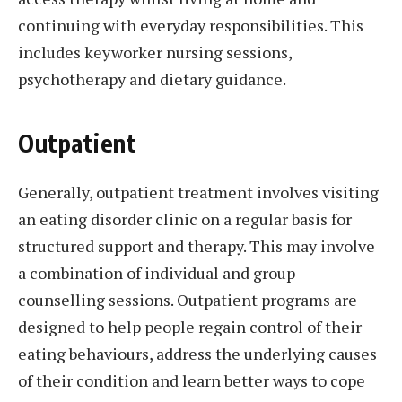
continuing with everyday responsibilities. This
includes keyworker nursing sessions,
psychotherapy and dietary guidance.
Outpatient
Generally, outpatient treatment involves visiting
an eating disorder clinic on a regular basis for
structured support and therapy. This may involve
a combination of individual and group
counselling sessions. Outpatient programs are
designed to help people regain control of their
eating behaviours, address the underlying causes
of their condition and learn better ways to cope