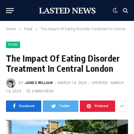
LASTED NEWS
»
»
Home
Food
The Impact Of Eating Disorder Treatment In Central London
FOOD
The Impact Of Eating Disorder
Treatment In Central London
BY
JAMES WILLIAM
MARCH 14, 2024
UPDATED:
MARCH
14, 2024
4 MINS READ
Facebook
Twitter
Pinterest