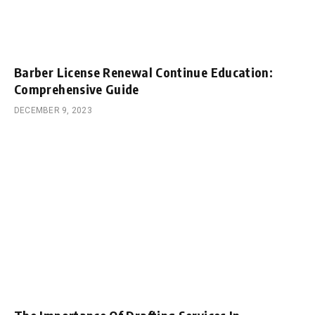
Barber License Renewal Continue Education:
Comprehensive Guide
DECEMBER 9, 2023