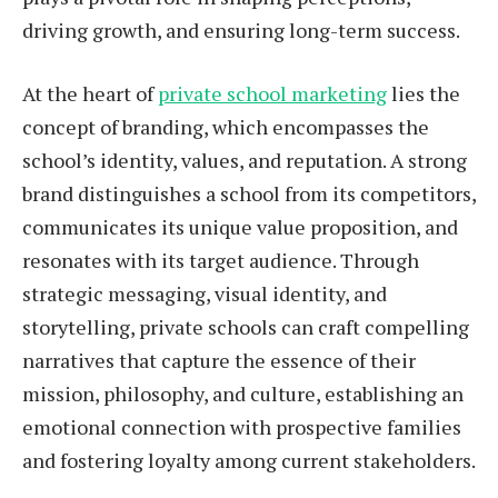
driving growth, and ensuring long-term success.
At the heart of
private school marketing
lies the
concept of branding, which encompasses the
school’s identity, values, and reputation. A strong
brand distinguishes a school from its competitors,
communicates its unique value proposition, and
resonates with its target audience. Through
strategic messaging, visual identity, and
storytelling, private schools can craft compelling
narratives that capture the essence of their
mission, philosophy, and culture, establishing an
emotional connection with prospective families
and fostering loyalty among current stakeholders.