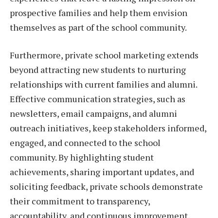
prospective families and help them envision
themselves as part of the school community.
Furthermore, private school marketing extends
beyond attracting new students to nurturing
relationships with current families and alumni.
Effective communication strategies, such as
newsletters, email campaigns, and alumni
outreach initiatives, keep stakeholders informed,
engaged, and connected to the school
community. By highlighting student
achievements, sharing important updates, and
soliciting feedback, private schools demonstrate
their commitment to transparency,
accountability, and continuous improvement,