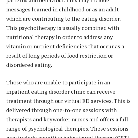
messages learned in childhood or as an adult
which are contributing to the eating disorder.
This psychotherapy is usually combined with
nutritional therapy in order to address any
vitamin or nutrient deficiencies that occur as a
result of long periods of food restriction or
disordered eating.
Those who are unable to participate in an
inpatient eating disorder clinic can receive
treatment through our virtual ED services. This is
delivered through one-to-one sessions with
therapists and keyworker nurses and offers a full
range of psychological therapies. These sessions
may include cognitive behavioural therapy (CBT),